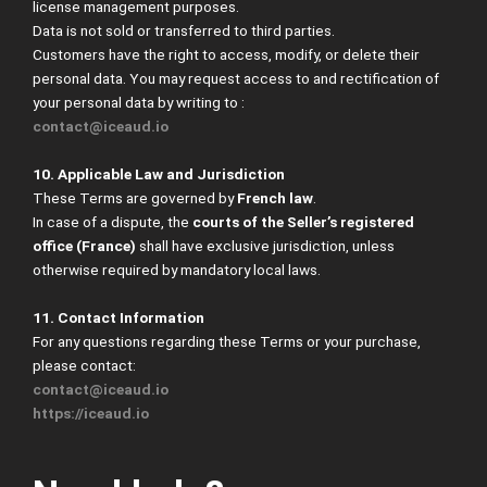
license management purposes.
Data is not sold or transferred to third parties.
Customers have the right to access, modify, or delete their
personal data. You may request access to and rectification of
your personal data by writing to :
contact@iceaud.io
10. Applicable Law and Jurisdiction
These Terms are governed by
French law
.
In case of a dispute, the
courts of the Seller’s registered
office (France)
shall have exclusive jurisdiction, unless
otherwise required by mandatory local laws.
11. Contact Information
For any questions regarding these Terms or your purchase,
please contact:
contact@iceaud.io
https://iceaud.io