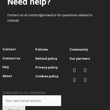
Need help?
Contact us at contact@iceaud.io for questions related to
refunds.
Contact
Policies
Community
Contact us
Refund policy
Our partners
I
Y
T
T
FAQ
Privacy policy
n
o
h
i
About
Cookies policy
s
u
r
k
t
t
e
t
a
u
a
o
g
b
d
k
Leave
Subscribe to our newsletter
r
e
s
this
a
field
m
blank