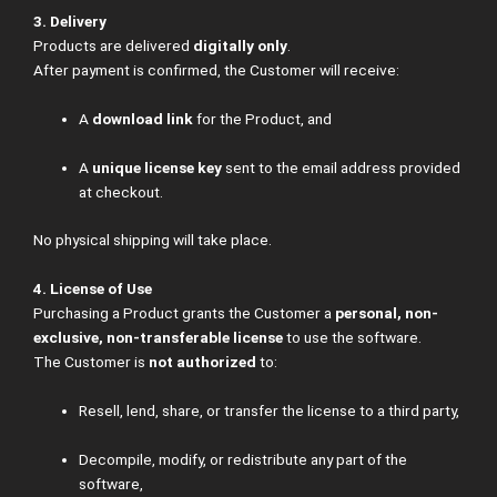
3. Delivery
Products are delivered
digitally only
.
After payment is confirmed, the Customer will receive:
A
download link
for the Product, and
A
unique license key
sent to the email address provided
at checkout.
No physical shipping will take place.
4. License of Use
Purchasing a Product grants the Customer a
personal, non-
exclusive, non-transferable license
to use the software.
The Customer is
not authorized
to:
Resell, lend, share, or transfer the license to a third party,
Decompile, modify, or redistribute any part of the
software,