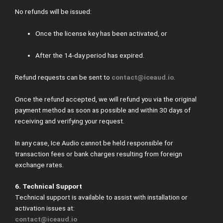
No refunds will be issued:
Once the license key has been activated, or
After the 14-day period has expired.
Refund requests can be sent to
contact@iceaud.io
.
Once the refund accepted, we will refund you via the original
payment method as soon as possible and within 30 days of
receiving and verifying your request.
In any case, Ice Audio cannot be held responsible for
transaction fees or bank charges resulting from foreign
exchange rates.
6. Technical Support
Technical support is available to assist with installation or
activation issues at:
contact@iceaud.io