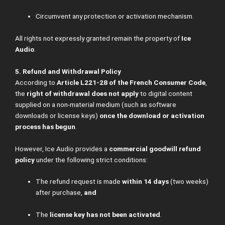
Circumvent any protection or activation mechanism.
All rights not expressly granted remain the property of
Ice
Audio
.
5. Refund and Withdrawal Policy
According to
Article L221-28 of the French Consumer Code
,
the
right of withdrawal does not apply
to digital content
supplied on a non-material medium (such as software
downloads or license keys)
once the download or activation
process has begun
.
However, Ice Audio provides a
commercial goodwill refund
policy
under the following strict conditions:
The refund request is made
within 14 days
(two weeks)
after purchase,
and
The
license key has not been activated
.