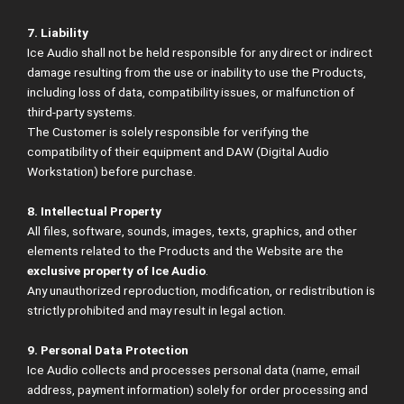
7. Liability
Ice Audio shall not be held responsible for any direct or indirect
damage resulting from the use or inability to use the Products,
including loss of data, compatibility issues, or malfunction of
third-party systems.
The Customer is solely responsible for verifying the
compatibility of their equipment and DAW (Digital Audio
Workstation) before purchase.
8. Intellectual Property
All files, software, sounds, images, texts, graphics, and other
elements related to the Products and the Website are the
exclusive property of Ice Audio
.
Any unauthorized reproduction, modification, or redistribution is
strictly prohibited and may result in legal action.
9. Personal Data Protection
Ice Audio collects and processes personal data (name, email
address, payment information) solely for order processing and