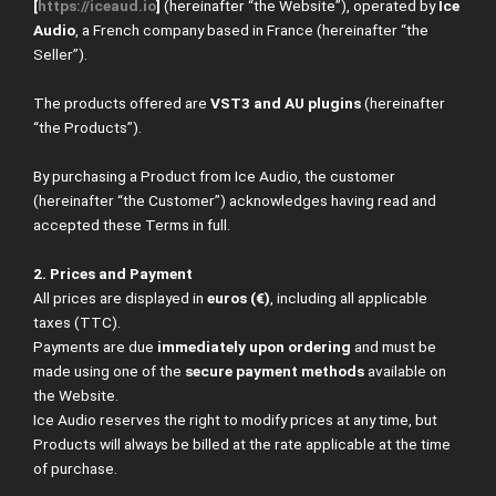
[
https://iceaud.io
]
(hereinafter “the Website”), operated by
Ice
Audio
, a French company based in France (hereinafter “the
Seller”).
The products offered are
VST3 and AU plugins
(hereinafter
“the Products”).
By purchasing a Product from Ice Audio, the customer
(hereinafter “the Customer”) acknowledges having read and
accepted these Terms in full.
2. Prices and Payment
All prices are displayed in
euros (€)
, including all applicable
taxes (TTC).
Payments are due
immediately upon ordering
and must be
made using one of the
secure payment methods
available on
the Website.
Ice Audio reserves the right to modify prices at any time, but
Products will always be billed at the rate applicable at the time
of purchase.