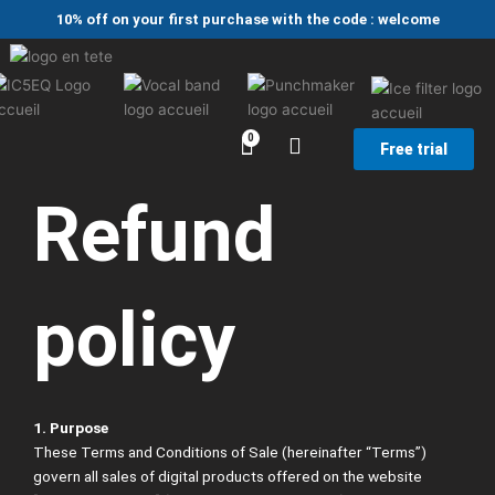
Skip
10% off on your first purchase with the code : welcome
to
content
Free trial
Refund
policy
1. Purpose
These Terms and Conditions of Sale (hereinafter “Terms”)
govern all sales of digital products offered on the website