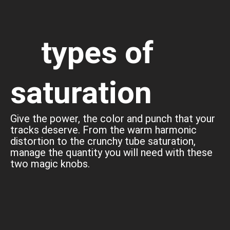
types of
saturation
Give the power, the color and punch that your
tracks deserve. From the warm harmonic
distortion to the crunchy tube saturation,
manage the quantity you will need with these
two magic knobs.