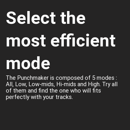
Select the
most efficient
mode
The Punchmaker is composed of 5 modes :
All, Low, Low-mids, Hi-mids and High. Try all
of them and find the one who will fits
perfectly with your tracks.