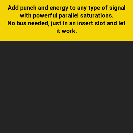
Add punch and energy to any type of signal
with powerful parallel saturations.
No bus needed, just in an insert slot and let
it work.