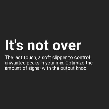
It's not over
The last touch, a soft clipper to control
unwanted peaks in your mix. Optimize the
amount of signal with the output knob.