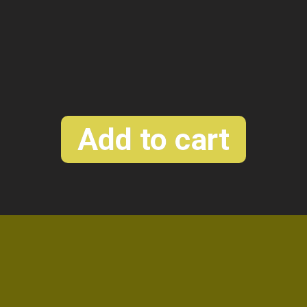
r
Dual parallele saturation
Add to cart