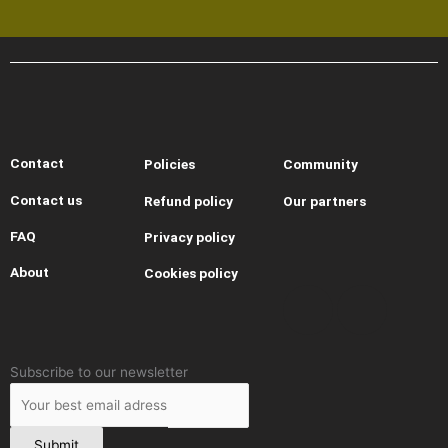
Contact
Policies
Community
Contact us
Refund policy
Our partners
I
Y
T
T
FAQ
Privacy policy
About
Cookies policy
n
o
h
i
s
u
r
k
Leave
Subscribe to our newsletter
t
t
e
t
this
field
blank
Submit