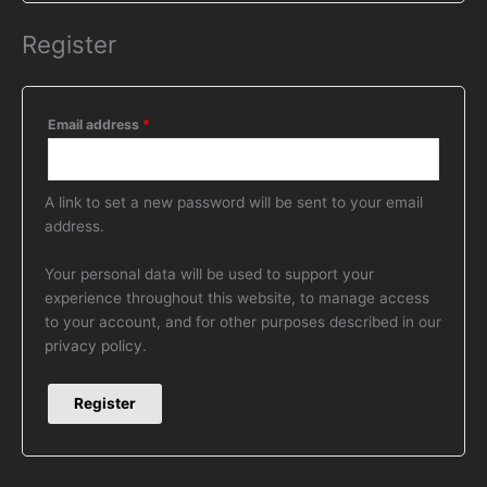
Register
Email address
*
A link to set a new password will be sent to your email
address.
Your personal data will be used to support your
experience throughout this website, to manage access
to your account, and for other purposes described in our
privacy policy
.
Register