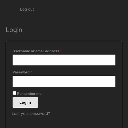
Log out
Login
Required
Required
Required
Username or email address
*
Password
*
Remember me
Log in
Lost your password?