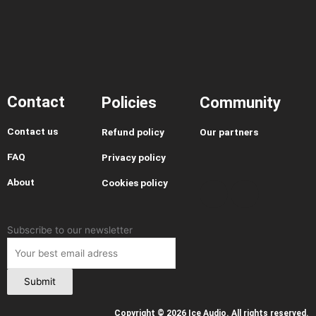
Contact
Policies
Community
Contact us
Refund policy
Our partners
I
Y
T
T
FAQ
Privacy policy
n
o
h
i
About
Cookies policy
s
u
r
k
t
t
e
t
a
u
a
o
g
b
d
k
Leave
Subscribe to our newsletter
r
e
s
this
a
field
m
blank
Submit
Copyright © 2026 Ice Audio. All rights reserved.