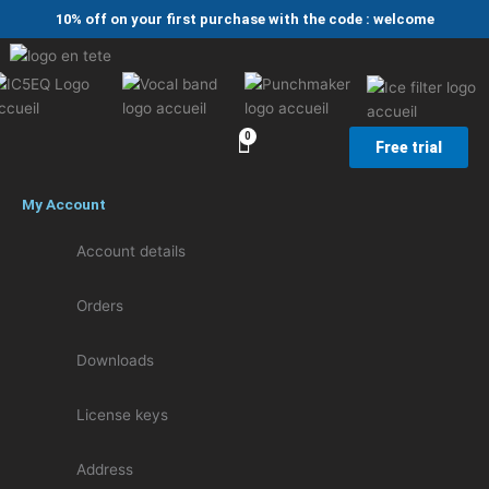
Skip
10% off on your first purchase with the code : welcome
to
content
Free trial
My Account
Account details
Orders
Downloads
License keys
Address